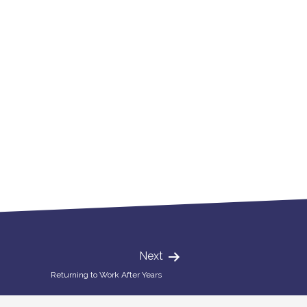
Next
Returning to Work After Years