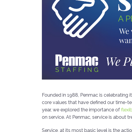
Founded in 1988, Penmac is celebrating i
core values that have defined our time-t
year, we explored the importance of
flexib
on service. At Penmac, service is about tr
Service, at its most basic level is the a