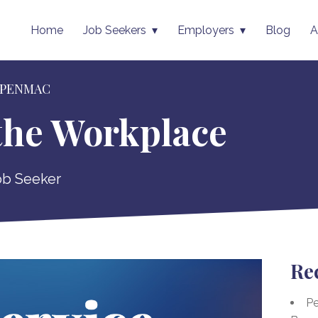
Home
Job Seekers
Employers
Blog
A
 PENMAC
 the Workplace
ob Seeker
Re
Pe