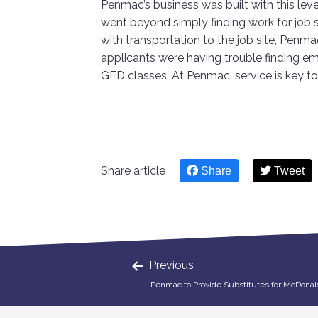
Penmac’s business was built with this level
went beyond simply finding work for job 
with transportation to the job site, Penm
applicants were having trouble finding e
GED classes. At Penmac, service is key t
Share article
Share
Tweet
Previous
Penmac to Provide Substitutes for McDonal