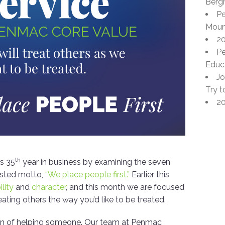
Berg
Pe
Moun
20
Pe
Educa
Jo
Try t
20
th
ts 35
year in business by examining the seven
ested motto,
“We place people first.”
Earlier this
ility
and
character
, and this month we are focused
eating others the way you’d like to be treated.
ction of helping someone. Our team at Penmac