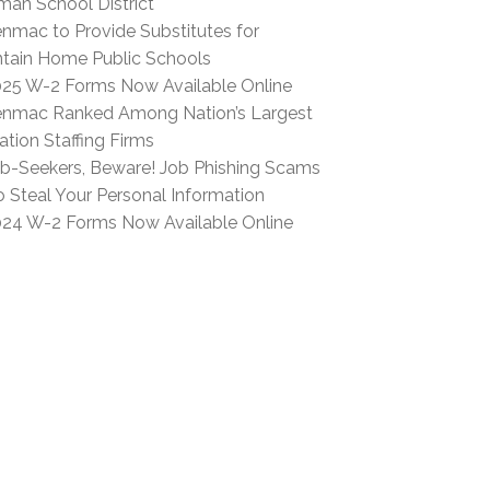
man School District
nmac to Provide Substitutes for
tain Home Public Schools
25 W-2 Forms Now Available Online
nmac Ranked Among Nation’s Largest
tion Staffing Firms
b-Seekers, Beware! Job Phishing Scams
o Steal Your Personal Information
24 W-2 Forms Now Available Online