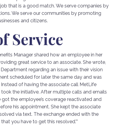
a job that is a good match. We serve companies by
tions. We serve our communities by promoting
sinesses and citizens.
f Service
Benefits Manager shared how an employee in her
iding great service to an associate. She wrote,
 Department regarding an issue with their vision
ent scheduled for later the same day and was
 Instead of having the associate call MetLife
ook the initiative. After multiple calls and emails
e got the employee’s coverage reactivated and
before his appointment. She kept the associate
resolved via text. The exchange ended with the
 that you have to get this resolved.’”