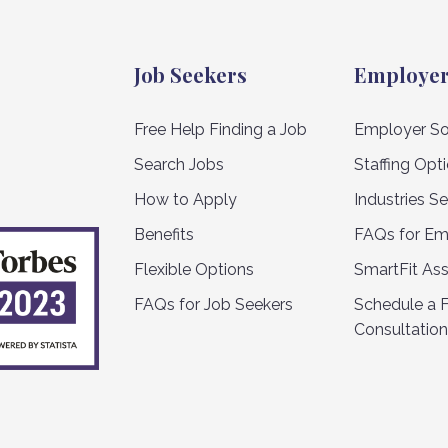
Job Seekers
Employe
Free Help Finding a Job
Employer So
Search Jobs
Staffing Opt
How to Apply
Industries S
Benefits
FAQs for Em
Flexible Options
SmartFit As
FAQs for Job Seekers
Schedule a 
Consultation