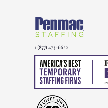
1 (877) 473-6622