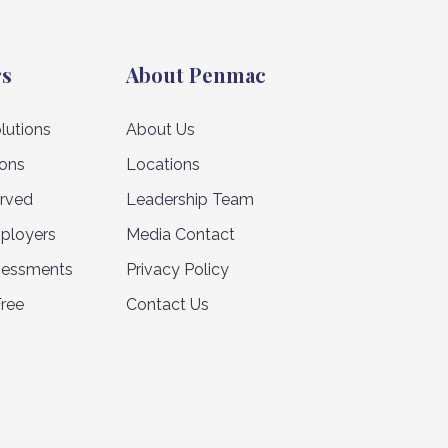
rs
About Penmac
lutions
About Us
ions
Locations
erved
Leadership Team
ployers
Media Contact
sessments
Privacy Policy
Free
Contact Us