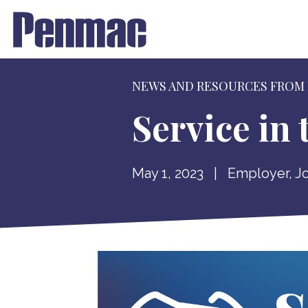
NEWS AND RESOURCES FROM
Service in
May 1, 2023
|
Employer
,
J