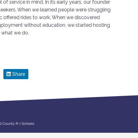
 of service in mind. In its early years, our founder
seekers. When we learned people were struggling
ac offered rides to work. When we discovered
mployment without education, we started hosting
o what we do.
Share
d County R-I Schools