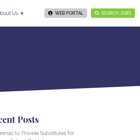
bout Us
WEB PORTAL
SEARCH JOBS
cent Posts
nmac to Provide Substitutes for