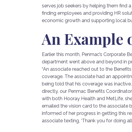
serves job seekers by helping them find 
finding employees and providing HR solu
economic growth and supporting local bu
An Example o
Earlier this month, Penmac’s Corporate 
department went above and beyond in prov
“An associate reached out to the Benefits
coverage. The associate had an appointm
being told that his coverage was inactive.
directly, our Penmac Benefits Coordinator t
with both Hooray Health and MetLife, sh
emailed the vision card to the associate 
informed of her progress in getting this 
associate texting, ‘Thank you for doing all