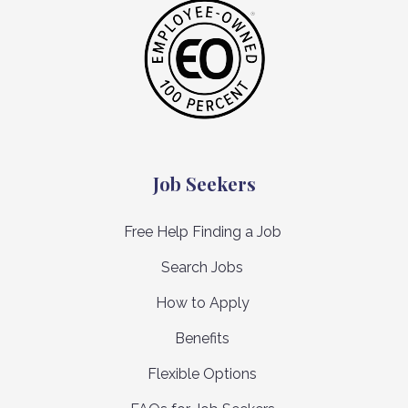
Job Seekers
Free Help Finding a Job
Search Jobs
How to Apply
Benefits
Flexible Options