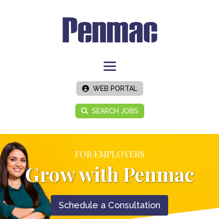
WEB PORTAL
SEARCH JOBS
FOR EMPLOYERS
Grow with Penmac
Schedule a Consultation