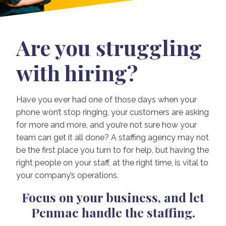
Are you struggling
with hiring?
Have you ever had one of those days when your
phone won’t stop ringing, your customers are asking
for more and more, and you’re not sure how your
team can get it all done? A staffing agency may not
be the first place you turn to for help, but having the
right people on your staff, at the right time, is vital to
your company’s operations.
Focus on your business, and let
Penmac handle the staffing.