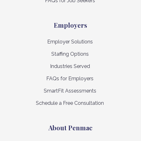
FAQs for Job Seekers
Employers
Employer Solutions
Staffing Options
Industries Served
FAQs for Employers
SmartFit Assessments
Schedule a Free Consultation
About Penmac