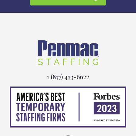
1 (877) 473-6622