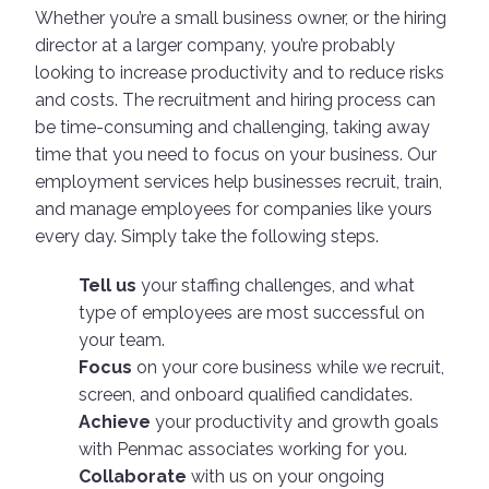
Whether you’re a small business owner, or the hiring
director at a larger company, you’re probably
looking to increase productivity and to reduce risks
and costs. The recruitment and hiring process can
be time-consuming and challenging, taking away
time that you need to focus on your business. Our
employment services help businesses recruit, train,
and manage employees for companies like yours
every day. Simply take the following steps.
Tell us
your staffing challenges, and what
type of employees are most successful on
your team.
Focus
on your core business while we recruit,
screen, and onboard qualified candidates.
Achieve
your productivity and growth goals
with Penmac associates working for you.
Collaborate
with us on your ongoing