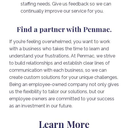
staffing needs. Give us feedback so we can
continually improve our service for you.
Find a partner with Penmac.
If you’re feeling overwhelmed, you want to work
with a business who takes the time to learn and
understand your frustrations. At Penmac, we strive
to build relationships and establish clear lines of
communication with each business, so we can
create custom solutions for your unique challenges.
Being an employee-owned company not only gives
us the flexibility to tailor our solutions, but our
employee owners are committed to your success
as an investment in our future.
Learn More