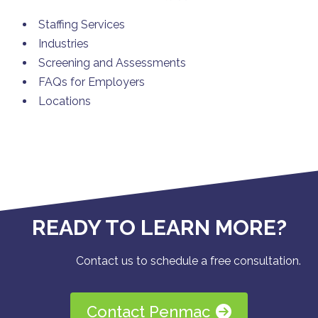
Staffing Services
Industries
Screening and Assessments
FAQs for Employers
Locations
READY TO LEARN MORE?
Contact us to schedule a free consultation.
Contact Penmac