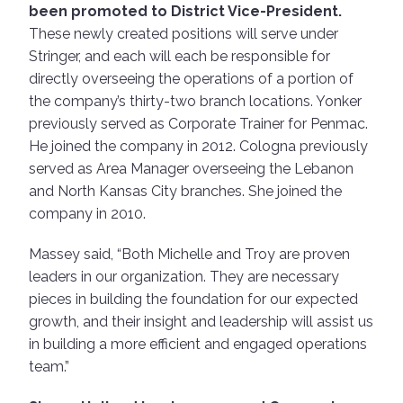
been promoted to District Vice-President.
These newly created positions will serve under
Stringer, and each will each be responsible for
directly overseeing the operations of a portion of
the company’s thirty-two branch locations. Yonker
previously served as Corporate Trainer for Penmac.
He joined the company in 2012. Cologna previously
served as Area Manager overseeing the Lebanon
and North Kansas City branches. She joined the
company in 2010.
Massey said, “Both Michelle and Troy are proven
leaders in our organization. They are necessary
pieces in building the foundation for our expected
growth, and their insight and leadership will assist us
in building a more efficient and engaged operations
team.”