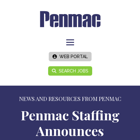
WEB PORTAL
SEARCH JOBS
NEWS AND RESOURCES FROM PENMAC
Penmac Staffing
Announces