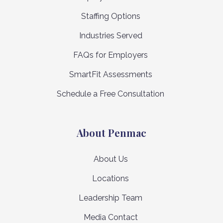
Staffing Options
Industries Served
FAQs for Employers
SmartFit Assessments
Schedule a Free Consultation
About Penmac
About Us
Locations
Leadership Team
Media Contact