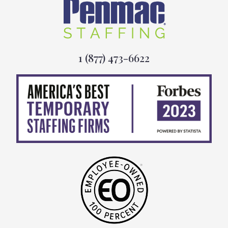
1 (877) 473-6622