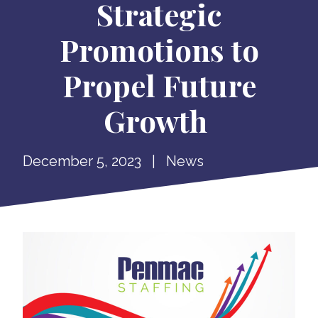
Strategic
Promotions to
Propel Future
Growth
December 5, 2023
|
News