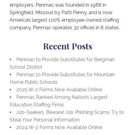
employers. Penmac was founded in 1988 in
Springfield, Missouri by Patti Penny, and is now
America’s largest 100% employee-owned staffing
company. Penmac operates 32 offices in 8 states.
Recent Posts
Penmac to Provide Substitutes for Bergman
School District
Penmac to Provide Substitutes for Mountain
Home Public Schools
2025 W-2 Forms Now Available Online
Penmac Ranked Among Nation’s Largest
Education Staffing Firms
Job-Seekers, Beware! Job Phishing Scams Try to
Steal Your Personal Information
2024 W-2 Forms Now Available Online