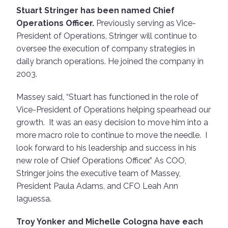
Stuart Stringer has been named Chief
Operations Officer.
Previously serving as Vice-
President of Operations, Stringer will continue to
oversee the execution of company strategies in
daily branch operations. He joined the company in
2003.
Massey said, “Stuart has functioned in the role of
Vice-President of Operations helping spearhead our
growth. It was an easy decision to move him into a
more macro role to continue to move the needle. I
look forward to his leadership and success in his
new role of Chief Operations Officer.” As COO,
Stringer joins the executive team of Massey,
President Paula Adams, and CFO Leah Ann
Iaguessa.
Troy Yonker and Michelle Cologna have each