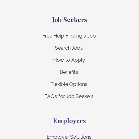
Job Seekers
Free Help Finding a Job
Search Jobs
How to Apply
Benefits
Flexible Options
FAQs for Job Seekers
Employers
Employer Solutions