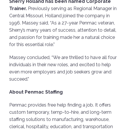
Sherry Holland has been named Corporate
Trainer.
Previously serving as Regional Manager in
Central Missouri, Holland joined the company in
1996. Massey said, “As a 27-year Penmac veteran,
Sherry’s many years of success, attention to detail,
and passion for training made her a natural choice
for this essential role.”
Massey concluded, “We are thrilled to have all four
individuals in their new roles, and excited to help
even more employers and job seekers grow and
succeed.”
About Penmac Staffing
Penmac provides free help finding a job. It offers
custom temporary, temp-to-hire, and long-term
staffing solutions to manufacturing, warehouse,
clerical, hospitality, education, and transportation