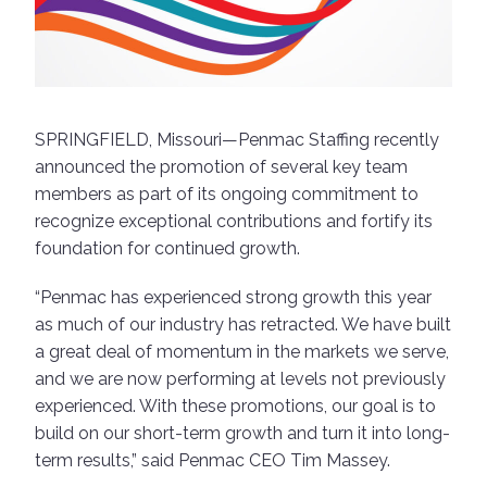
SPRINGFIELD, Missouri—Penmac Staffing recently
announced the promotion of several key team
members as part of its ongoing commitment to
recognize exceptional contributions and fortify its
foundation for continued growth.
“Penmac has experienced strong growth this year
as much of our industry has retracted. We have built
a great deal of momentum in the markets we serve,
and we are now performing at levels not previously
experienced. With these promotions, our goal is to
build on our short-term growth and turn it into long-
term results,” said Penmac CEO Tim Massey.