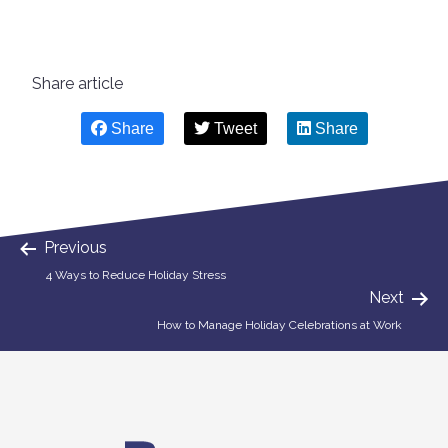
Share article
Share
Tweet
Share
Previous
4 Ways to Reduce Holiday Stress
Next
How to Manage Holiday Celebrations at Work