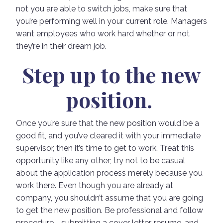
not you are able to switch jobs, make sure that
you’re performing well in your current role. Managers
want employees who work hard whether or not
they’re in their dream job.
Step up to the new
position.
Once you’re sure that the new position would be a
good fit, and you’ve cleared it with your immediate
supervisor, then it’s time to get to work. Treat this
opportunity like any other; try not to be casual
about the application process merely because you
work there. Even though you are already at
company, you shouldn’t assume that you are going
to get the new position. Be professional and follow
procedure—submitting a cover letter, resume, and