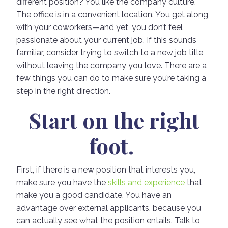
different position? You like the company culture.
The office is in a convenient location. You get along
with your coworkers—and yet, you don’t feel
passionate about your current job. If this sounds
familiar, consider trying to switch to a new job title
without leaving the company you love. There are a
few things you can do to make sure you’re taking a
step in the right direction.
Start on the right
foot.
First, if there is a new position that interests you,
make sure you have the
skills and experience
that
make you a good candidate. You have an
advantage over external applicants, because you
can actually see what the position entails. Talk to