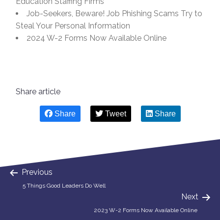
Education Staffing Firms
Job-Seekers, Beware! Job Phishing Scams Try to
Steal Your Personal Information
2024 W-2 Forms Now Available Online
Share article
Share
Tweet
Share
Previous
5 Things Good Leaders Do Well
Next
2023 W-2 Forms Now Available Online