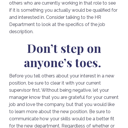
others who are currently working in that role to see
if it is something you actually would be qualified for
and interested in. Consider talking to the HR
Department to look at the specifics of the job
description.
Don’t step on
anyone’s toes.
Before you tell others about your interest in a new
position, be sure to clear it with your current
supervisor first. Without being negative, let your
manager know that you are grateful for your current
job and love the company, but that you would like
to learn more about the new position. Be sure to
communicate how your skills would be a better fit
for the new department. Regardless of whether or