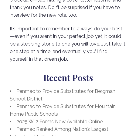
thank you notes. Don’t be surprised if you have to
interview for the new role, too.
It’s important to remember to always do your best
—even if you aren’t in your perfect job yet, it could
be a stepping stone to one you will love. Just take it
one step at a time, and eventually you’ll find
yourself in that dream job.
Recent Posts
Penmac to Provide Substitutes for Bergman
School District
Penmac to Provide Substitutes for Mountain
Home Public Schools
2025 W-2 Forms Now Available Online
Penmac Ranked Among Nation’s Largest