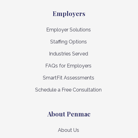
Employers
Employer Solutions
Staffing Options
Industries Served
FAQs for Employers
SmartFit Assessments
Schedule a Free Consultation
About Penmac
About Us