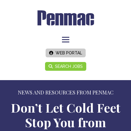
WEB PORTAL
SEARCH JOBS
NEWS AND RESOURCES FROM PENMAC
Don’t Let Cold Feet
Stop You from