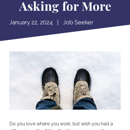
Asking for More
January 22, 2024
|
Job Seeker
Do you love where you work, but wish you had a