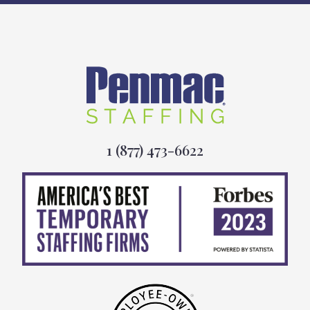
1 (877) 473-6622