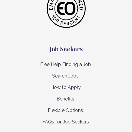
Job Seekers
Free Help Finding a Job
Search Jobs
How to Apply
Benefits
Flexible Options
FAQs for Job Seekers