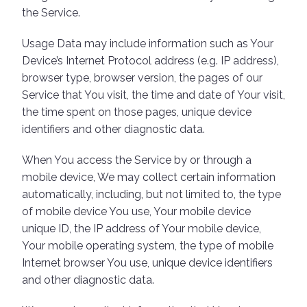
the Service.
Usage Data may include information such as Your
Device’s Internet Protocol address (e.g. IP address),
browser type, browser version, the pages of our
Service that You visit, the time and date of Your visit,
the time spent on those pages, unique device
identifiers and other diagnostic data.
When You access the Service by or through a
mobile device, We may collect certain information
automatically, including, but not limited to, the type
of mobile device You use, Your mobile device
unique ID, the IP address of Your mobile device,
Your mobile operating system, the type of mobile
Internet browser You use, unique device identifiers
and other diagnostic data.