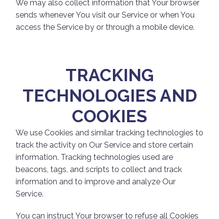
We may also collect information that Your browser
sends whenever You visit our Service or when You
access the Service by or through a mobile device.
TRACKING
TECHNOLOGIES AND
COOKIES
We use Cookies and similar tracking technologies to
track the activity on Our Service and store certain
information. Tracking technologies used are
beacons, tags, and scripts to collect and track
information and to improve and analyze Our
Service.
You can instruct Your browser to refuse all Cookies