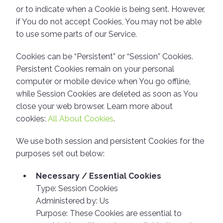
or to indicate when a Cookie is being sent. However,
if You do not accept Cookies, You may not be able
to use some parts of our Service.
Cookies can be “Persistent” or “Session” Cookies.
Persistent Cookies remain on your personal
computer or mobile device when You go offline,
while Session Cookies are deleted as soon as You
close your web browser. Learn more about
cookies:
All About Cookies
.
We use both session and persistent Cookies for the
purposes set out below:
Necessary / Essential Cookies
Type: Session Cookies
Administered by: Us
Purpose: These Cookies are essential to