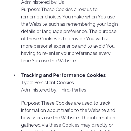
Administered by: Us
Purpose: These Cookies allow us to
remember choices You make when You use
the Website, such as remembering your login
details or language preference. The purpose
of these Cookies is to provide You with a
more personal experience and to avoid You
having to re-enter your preferences every
time You use the Website.
Tracking and Performance Cookies
Type: Persistent Cookies
Administered by: Third-Parties
Purpose: These Cookies are used to track
information about traffic to the Website and
how users use the Website. The information
gathered via these Cookies may directly or