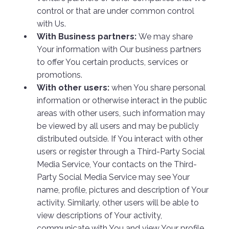
control or that are under common control
with Us.
With Business partners:
We may share
Your information with Our business partners
to offer You certain products, services or
promotions.
With other users:
when You share personal
information or otherwise interact in the public
areas with other users, such information may
be viewed by all users and may be publicly
distributed outside. If You interact with other
users or register through a Third-Party Social
Media Service, Your contacts on the Third-
Party Social Media Service may see Your
name, profile, pictures and description of Your
activity. Similarly, other users will be able to
view descriptions of Your activity,
communicate with You and view Your profile.