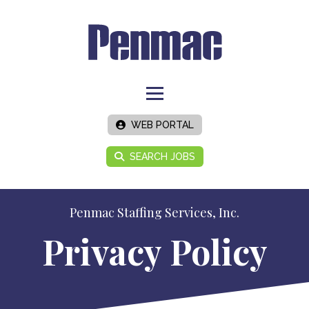
WEB PORTAL
SEARCH JOBS
Penmac Staffing Services, Inc.
Privacy Policy