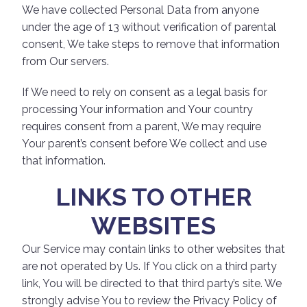
We have collected Personal Data from anyone
under the age of 13 without verification of parental
consent, We take steps to remove that information
from Our servers.
If We need to rely on consent as a legal basis for
processing Your information and Your country
requires consent from a parent, We may require
Your parent’s consent before We collect and use
that information.
LINKS TO OTHER
WEBSITES
Our Service may contain links to other websites that
are not operated by Us. If You click on a third party
link, You will be directed to that third party’s site. We
strongly advise You to review the Privacy Policy of