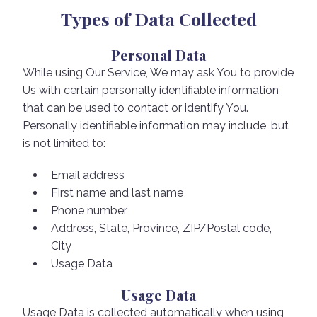
Types of Data Collected
Personal Data
While using Our Service, We may ask You to provide
Us with certain personally identifiable information
that can be used to contact or identify You.
Personally identifiable information may include, but
is not limited to:
Email address
First name and last name
Phone number
Address, State, Province, ZIP/Postal code,
City
Usage Data
Usage Data
Usage Data is collected automatically when using