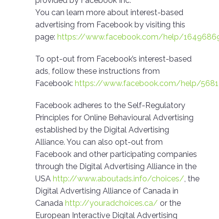
provided by Facebook Inc.
You can learn more about interest-based
advertising from Facebook by visiting this
page:
https://www.facebook.com/help/1649686
To opt-out from Facebook’s interest-based
ads, follow these instructions from
Facebook:
https://www.facebook.com/help/568
Facebook adheres to the Self-Regulatory
Principles for Online Behavioural Advertising
established by the Digital Advertising
Alliance. You can also opt-out from
Facebook and other participating companies
through the Digital Advertising Alliance in the
USA
http://www.aboutads.info/choices/
, the
Digital Advertising Alliance of Canada in
Canada
http://youradchoices.ca/
or the
European Interactive Digital Advertising