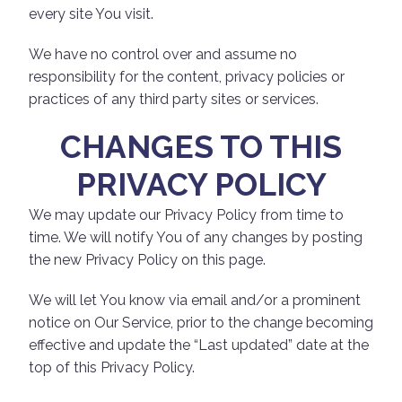
every site You visit.
We have no control over and assume no
responsibility for the content, privacy policies or
practices of any third party sites or services.
CHANGES TO THIS
PRIVACY POLICY
We may update our Privacy Policy from time to
time. We will notify You of any changes by posting
the new Privacy Policy on this page.
We will let You know via email and/or a prominent
notice on Our Service, prior to the change becoming
effective and update the “Last updated” date at the
top of this Privacy Policy.