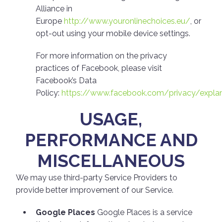
Alliance in
Europe
http://www.youronlinechoices.eu/
, or
opt-out using your mobile device settings.
For more information on the privacy
practices of Facebook, please visit
Facebook’s Data
Policy:
https://www.facebook.com/privacy/explan
USAGE,
PERFORMANCE AND
MISCELLANEOUS
We may use third-party Service Providers to
provide better improvement of our Service.
Google Places
Google Places is a service