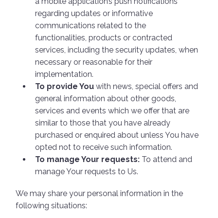
a mobile application’s push notifications
regarding updates or informative
communications related to the
functionalities, products or contracted
services, including the security updates, when
necessary or reasonable for their
implementation.
To provide You
with news, special offers and
general information about other goods,
services and events which we offer that are
similar to those that you have already
purchased or enquired about unless You have
opted not to receive such information.
To manage Your requests:
To attend and
manage Your requests to Us.
We may share your personal information in the
following situations: