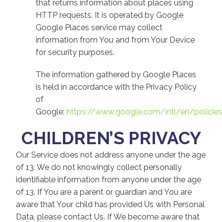
that returns information about places using
HTTP requests. It is operated by Google
Google Places service may collect
information from You and from Your Device
for security purposes.
The information gathered by Google Places
is held in accordance with the Privacy Policy
of
Google:
https://www.google.com/intl/en/policie
CHILDREN’S PRIVACY
Our Service does not address anyone under the age
of 13. We do not knowingly collect personally
identifiable information from anyone under the age
of 13. If You are a parent or guardian and You are
aware that Your child has provided Us with Personal
Data, please contact Us. If We become aware that