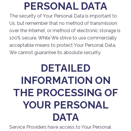
PERSONAL DATA
The security of Your Personal Data is important to
Us, but remember that no method of transmission
over the Internet, or method of electronic storage is
100% secure. While We strive to use commercially
acceptable means to protect Your Personal Data,
We cannot guarantee its absolute security.
DETAILED
INFORMATION ON
THE PROCESSING OF
YOUR PERSONAL
DATA
Service Providers have access to Your Personal