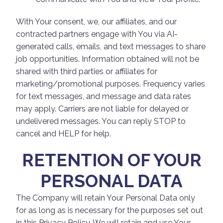
With Your consent, we, our affiliates, and our
contracted partners engage with You via AI-
generated calls, emails, and text messages to share
job opportunities. Information obtained will not be
shared with third parties or affiliates for
marketing/promotional purposes. Frequency varies
for text messages, and message and data rates
may apply. Carriers are not liable for delayed or
undelivered messages. You can reply STOP to
cancel and HELP for help.
RETENTION OF YOUR
PERSONAL DATA
The Company will retain Your Personal Data only
for as long as is necessary for the purposes set out
in this Privacy Policy. We will retain and use Your