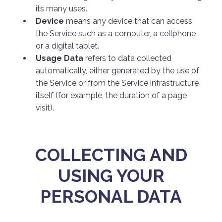
its many uses.
Device
means any device that can access
the Service such as a computer, a cellphone
or a digital tablet.
Usage Data
refers to data collected
automatically, either generated by the use of
the Service or from the Service infrastructure
itself (for example, the duration of a page
visit).
COLLECTING AND
USING YOUR
PERSONAL DATA