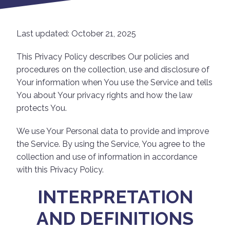
Last updated: October 21, 2025
This Privacy Policy describes Our policies and
procedures on the collection, use and disclosure of
Your information when You use the Service and tells
You about Your privacy rights and how the law
protects You.
We use Your Personal data to provide and improve
the Service. By using the Service, You agree to the
collection and use of information in accordance
with this Privacy Policy.
INTERPRETATION
AND DEFINITIONS