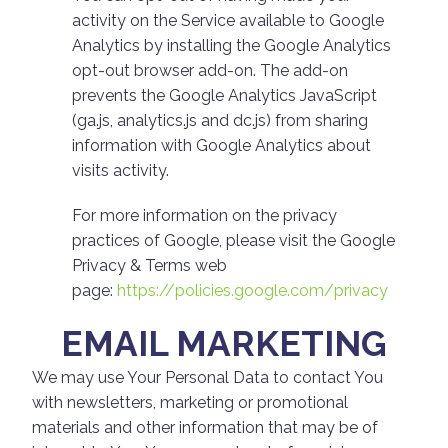
activity on the Service available to Google
Analytics by installing the Google Analytics
opt-out browser add-on. The add-on
prevents the Google Analytics JavaScript
(ga.js, analytics.js and dc.js) from sharing
information with Google Analytics about
visits activity.
For more information on the privacy
practices of Google, please visit the Google
Privacy & Terms web
page:
https://policies.google.com/privacy
EMAIL MARKETING
We may use Your Personal Data to contact You
with newsletters, marketing or promotional
materials and other information that may be of