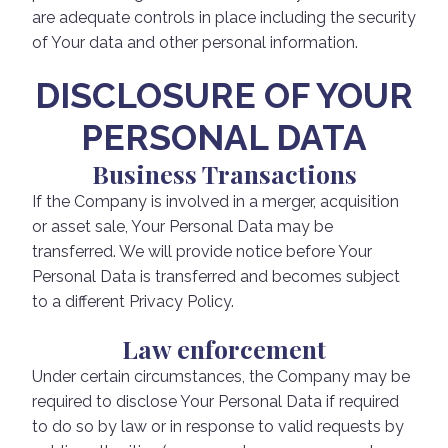
are adequate controls in place including the security
of Your data and other personal information.
DISCLOSURE OF YOUR
PERSONAL DATA
Business Transactions
If the Company is involved in a merger, acquisition
or asset sale, Your Personal Data may be
transferred. We will provide notice before Your
Personal Data is transferred and becomes subject
to a different Privacy Policy.
Law enforcement
Under certain circumstances, the Company may be
required to disclose Your Personal Data if required
to do so by law or in response to valid requests by