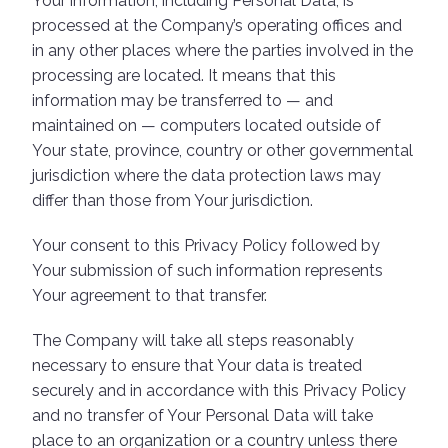
Your information, including Personal Data, is
processed at the Company’s operating offices and
in any other places where the parties involved in the
processing are located. It means that this
information may be transferred to — and
maintained on — computers located outside of
Your state, province, country or other governmental
jurisdiction where the data protection laws may
differ than those from Your jurisdiction.
Your consent to this Privacy Policy followed by
Your submission of such information represents
Your agreement to that transfer.
The Company will take all steps reasonably
necessary to ensure that Your data is treated
securely and in accordance with this Privacy Policy
and no transfer of Your Personal Data will take
place to an organization or a country unless there