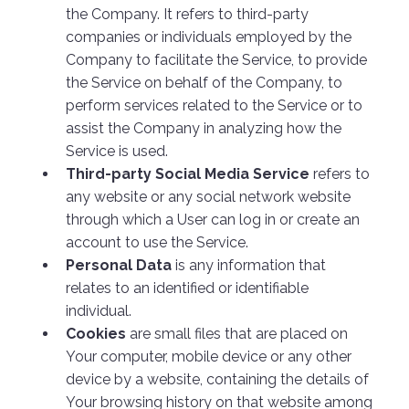
the Company. It refers to third-party
companies or individuals employed by the
Company to facilitate the Service, to provide
the Service on behalf of the Company, to
perform services related to the Service or to
assist the Company in analyzing how the
Service is used.
Third-party Social Media Service
refers to
any website or any social network website
through which a User can log in or create an
account to use the Service.
Personal Data
is any information that
relates to an identified or identifiable
individual.
Cookies
are small files that are placed on
Your computer, mobile device or any other
device by a website, containing the details of
Your browsing history on that website among