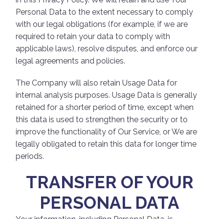
Personal Data to the extent necessary to comply
with our legal obligations (for example, if we are
required to retain your data to comply with
applicable laws), resolve disputes, and enforce our
legal agreements and policies.
The Company will also retain Usage Data for
internal analysis purposes. Usage Data is generally
retained for a shorter period of time, except when
this data is used to strengthen the security or to
improve the functionality of Our Service, or We are
legally obligated to retain this data for longer time
periods.
TRANSFER OF YOUR
PERSONAL DATA