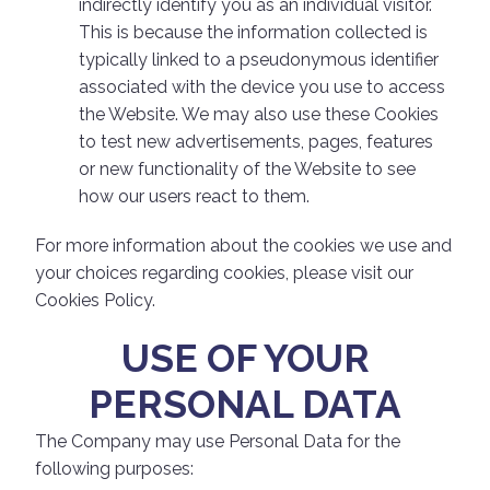
indirectly identify you as an individual visitor.
This is because the information collected is
typically linked to a pseudonymous identifier
associated with the device you use to access
the Website. We may also use these Cookies
to test new advertisements, pages, features
or new functionality of the Website to see
how our users react to them.
For more information about the cookies we use and
your choices regarding cookies, please visit our
Cookies Policy.
USE OF YOUR
PERSONAL DATA
The Company may use Personal Data for the
following purposes: