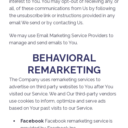
interest to You. You may opt-out of receiving any, or
all, of these communications from Us by following
the unsubscribe link or instructions provided in any
email We send or by contacting Us.
We may use Email Marketing Service Providers to
manage and send emails to You.
BEHAVIORAL
REMARKETING
The Company uses remarketing services to
advertise on third party websites to You after You
visited our Service. We and Our third-party vendors
use cookies to inform, optimize and serve ads
based on Your past visits to our Service.
Facebook
Facebook remarketing service is