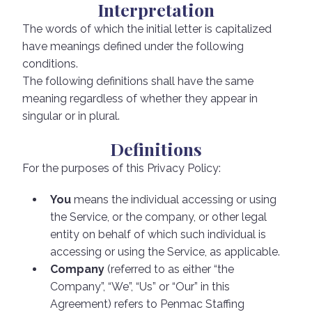
Interpretation
The words of which the initial letter is capitalized
have meanings defined under the following
conditions.
The following definitions shall have the same
meaning regardless of whether they appear in
singular or in plural.
Definitions
For the purposes of this Privacy Policy:
You
means the individual accessing or using
the Service, or the company, or other legal
entity on behalf of which such individual is
accessing or using the Service, as applicable.
Company
(referred to as either “the
Company”, “We”, “Us” or “Our” in this
Agreement) refers to Penmac Staffing