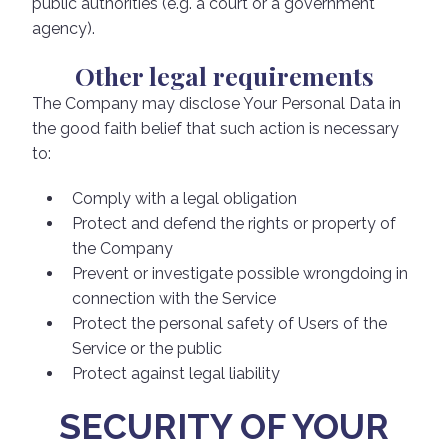
public authorities (e.g. a court or a government
agency).
Other legal requirements
The Company may disclose Your Personal Data in
the good faith belief that such action is necessary
to:
Comply with a legal obligation
Protect and defend the rights or property of
the Company
Prevent or investigate possible wrongdoing in
connection with the Service
Protect the personal safety of Users of the
Service or the public
Protect against legal liability
SECURITY OF YOUR