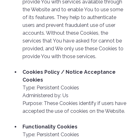
provide You with services available through
the Website and to enable You to use some
of its features. They help to authenticate
users and prevent fraudulent use of user
accounts. Without these Cookies, the
services that You have asked for cannot be
provided, and We only use these Cookies to
provide You with those services.
Cookies Policy / Notice Acceptance
Cookies
Type: Persistent Cookies
Administered by: Us
Purpose: These Cookies identify if users have
accepted the use of cookies on the Website.
Functionality Cookies
Type: Persistent Cookies