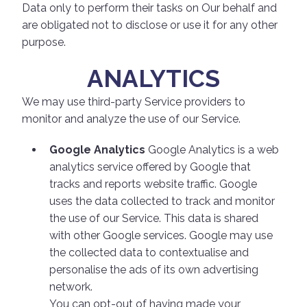
Data only to perform their tasks on Our behalf and
are obligated not to disclose or use it for any other
purpose.
ANALYTICS
We may use third-party Service providers to
monitor and analyze the use of our Service.
Google Analytics
Google Analytics is a web
analytics service offered by Google that
tracks and reports website traffic. Google
uses the data collected to track and monitor
the use of our Service. This data is shared
with other Google services. Google may use
the collected data to contextualise and
personalise the ads of its own advertising
network.
You can opt-out of having made your