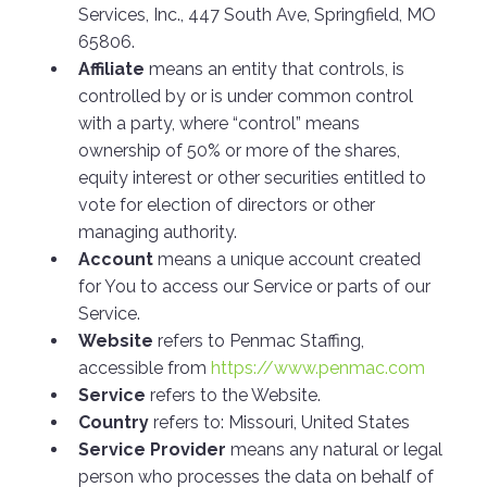
Services, Inc., 447 South Ave, Springfield, MO
65806.
Affiliate
means an entity that controls, is
controlled by or is under common control
with a party, where “control” means
ownership of 50% or more of the shares,
equity interest or other securities entitled to
vote for election of directors or other
managing authority.
Account
means a unique account created
for You to access our Service or parts of our
Service.
Website
refers to Penmac Staffing,
accessible from
https://www.penmac.com
Service
refers to the Website.
Country
refers to: Missouri, United States
Service Provider
means any natural or legal
person who processes the data on behalf of