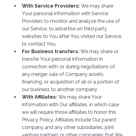
With Service Providers:
We may share
Your personal information with Service
Providers to monitor and analyze the use of
our Service, to advertise on third party
websites to You after You visited our Service,
to contact You.
For Business transfers:
We may share or
transfer Your personal information in
connection with, or during negotiations of,
any merger, sale of Company assets,
financing, or acquisition of all or a portion of
our business to another company
With Affiliates:
We may share Your
information with Our affiliates, in which case
we will require those affiliates to honor this
Privacy Policy. Affiliates include Our parent
company and any other subsidiaries, joint
venture partners or other companies that We