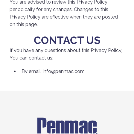
You are advised to review this Privacy Policy
periodically for any changes. Changes to this
Privacy Policy are effective when they are posted
on this page.
CONTACT US
If you have any questions about this Privacy Policy,
You can contact us:
By email:
info@penmac.com