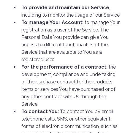
To provide and maintain our Service
,
including to monitor the usage of our Service.
To manage Your Account:
to manage Your
registration as a user of the Service. The
Personal Data You provide can give You
access to different functionalities of the
Service that are available to You as a
registered user.
For the performance of a contract:
the
development, compliance and undertaking
of the purchase contract for the products,
items or services You have purchased or of
any other contract with Us through the
Service.
To contact You:
To contact You by email,
telephone calls, SMS, or other equivalent
forms of electronic communication, such as