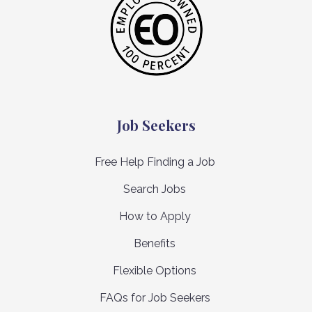
Job Seekers
Free Help Finding a Job
Search Jobs
How to Apply
Benefits
Flexible Options
FAQs for Job Seekers