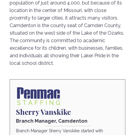
population of just around 4,000, but because of its
location in the center of Missouri, with close
proximity to larger cities, it attracts many visitors.
Camdenton is the county seat of Camden County,
situated on the west side of the Lake of the Ozarks.
The community is committed to academic
excellence for its children, with businesses, families,
and individuals all showing their Laker Pride in the
local school district.
Sherry Vanskike
Branch Manager, Camdenton
Branch Manager Sherry Vanskike started with