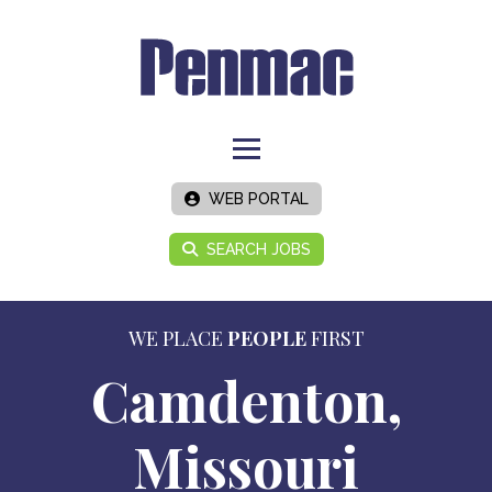
WEB PORTAL
SEARCH JOBS
WE PLACE
PEOPLE
FIRST
Camdenton,
Missouri