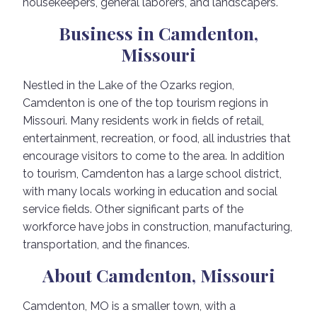
housekeepers, general laborers, and landscapers.
Business in Camdenton,
Missouri
Nestled in the Lake of the Ozarks region,
Camdenton is one of the top tourism regions in
Missouri. Many residents work in fields of retail,
entertainment, recreation, or food, all industries that
encourage visitors to come to the area. In addition
to tourism, Camdenton has a large school district,
with many locals working in education and social
service fields. Other significant parts of the
workforce have jobs in construction, manufacturing,
transportation, and the finances.
About Camdenton, Missouri
Camdenton, MO is a smaller town, with a