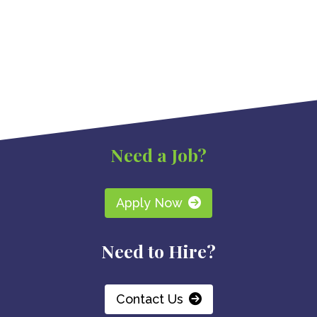
Need a Job?
Apply Now
Need to Hire?
Contact Us