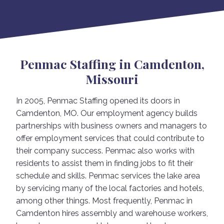
Penmac Staffing in Camdenton,
Missouri
In 2005, Penmac Staffing opened its doors in
Camdenton, MO. Our employment agency builds
partnerships with business owners and managers to
offer employment services that could contribute to
their company success. Penmac also works with
residents to assist them in finding jobs to fit their
schedule and skills. Penmac services the lake area
by servicing many of the local factories and hotels,
among other things. Most frequently, Penmac in
Camdenton hires assembly and warehouse workers,