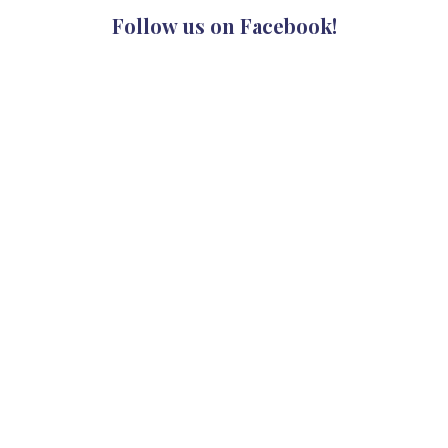
Follow us on Facebook!