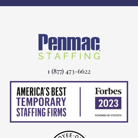
1 (877) 473-6622