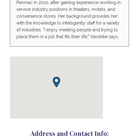
Penmac in 2010, after gaining experience working in
service industry positions in theaters, motels, and
convenience stores. Her background provides her
with the knowledge to intelligently staff for a variety
of industries. "I enjoy meeting people and trying to
place them in a job that fits their life," Vanskike says.
Address and Contact Info: