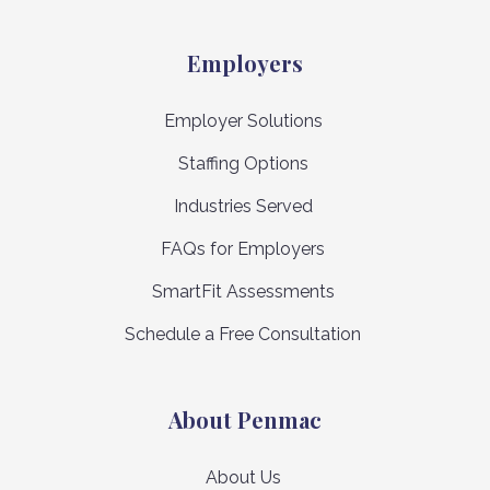
Employers
Employer Solutions
Staffing Options
Industries Served
FAQs for Employers
SmartFit Assessments
Schedule a Free Consultation
About Penmac
About Us