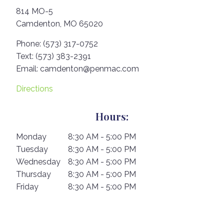
814 MO-5
Camdenton,
MO
65020
Phone:
(573) 317-0752
Text:
(573) 383-2391
Email:
camdenton@penmac.com
Directions
Hours:
Monday
8:30 AM - 5:00 PM
Tuesday
8:30 AM - 5:00 PM
Wednesday
8:30 AM - 5:00 PM
Thursday
8:30 AM - 5:00 PM
Friday
8:30 AM - 5:00 PM