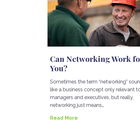
Can Networking Work fo
You?
Sometimes the term “networking” sou
like a business concept only relevant t
managers and executives, but really,
networking just means…
Read More