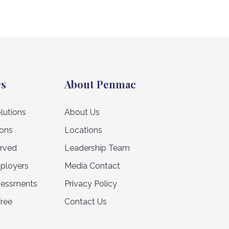
rs
About Penmac
lutions
About Us
ions
Locations
erved
Leadership Team
ployers
Media Contact
sessments
Privacy Policy
Free
Contact Us