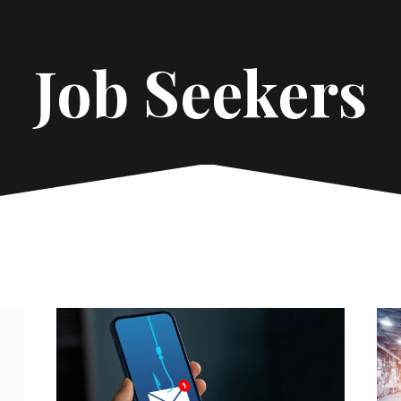
Job Seekers