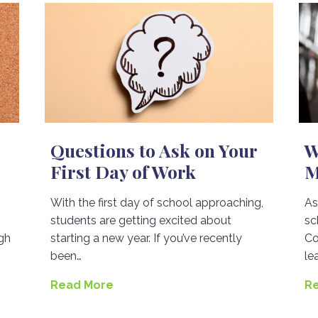
Questions to Ask on Your
W
First Day of Work
M
With the first day of school approaching,
As
students are getting excited about
sc
gh
starting a new year. If you’ve recently
Co
been…
le
Read More
R