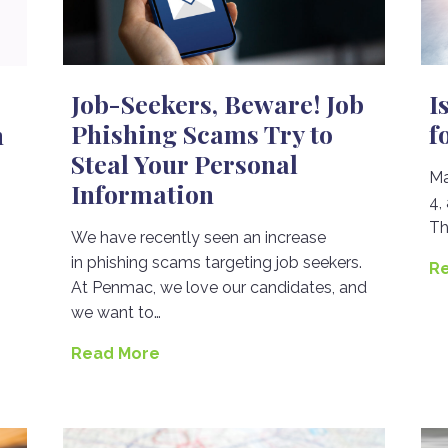
Job-Seekers, Beware! Job
I
Phishing Scams Try to
f
n
Steal Your Personal
Ma
Information
4,
Th
We have recently seen an increase
in phishing scams targeting job seekers.
R
At Penmac, we love our candidates, and
we want to…
Read More