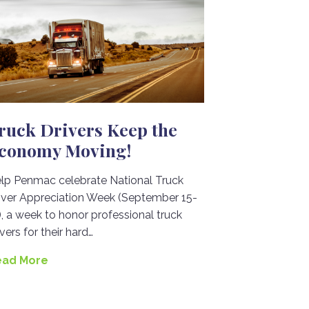
ruck Drivers Keep the
conomy Moving!
lp Penmac celebrate National Truck
iver Appreciation Week (September 15-
), a week to honor professional truck
ivers for their hard…
ead More