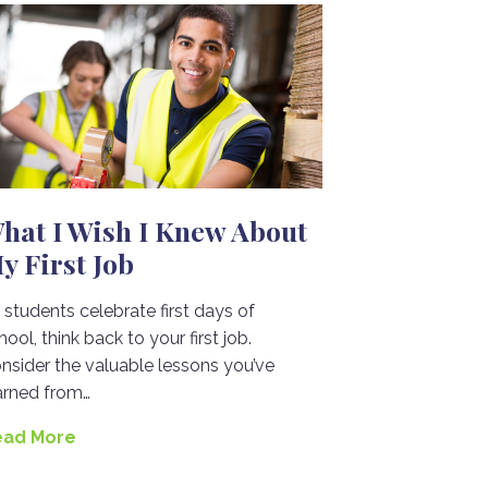
hat I Wish I Knew About
y First Job
 students celebrate first days of
hool, think back to your first job.
nsider the valuable lessons you’ve
arned from…
ead More