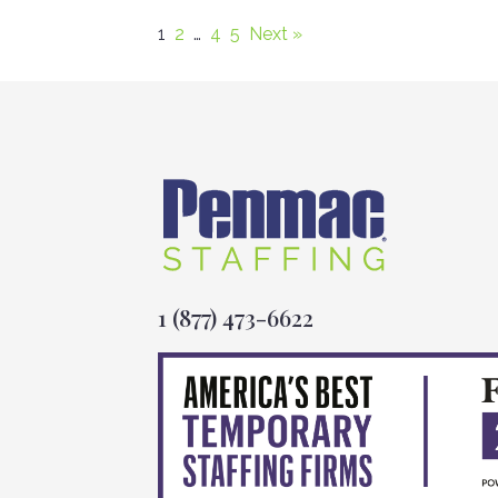
1
2
…
4
5
Next »
1 (877) 473-6622