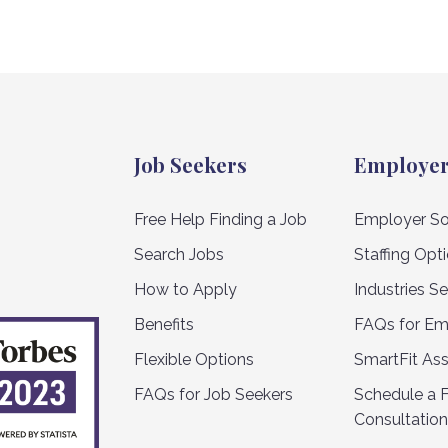
Job Seekers
Employe
Free Help Finding a Job
Employer So
Search Jobs
Staffing Opt
How to Apply
Industries S
Benefits
FAQs for Em
Flexible Options
SmartFit As
FAQs for Job Seekers
Schedule a 
Consultation