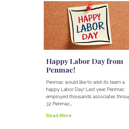
Happy Labor Day from
Penmac!
Penmac would like to wish its team a
happy Labor Day! Last year, Penmac
employed thousands associates throu
32 Penmac…
Read More