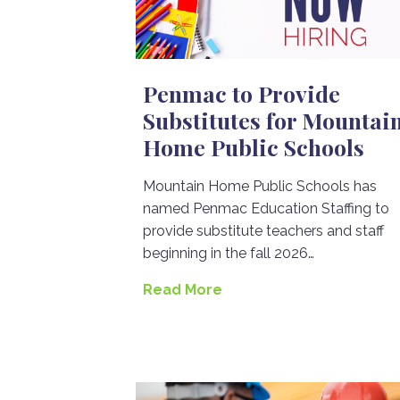
Penmac to Provide
Substitutes for Mountai
Home Public Schools
Mountain Home Public Schools has
named Penmac Education Staffing to
provide substitute teachers and staff
beginning in the fall 2026…
Read More