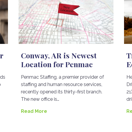
r
Conway, AR is Newest
T
Location for Penmac
E
nds
Penmac Staffing, a premier provider of
He
o
staffing and human resource services,
Dr
recently opened its thirty-first branch.
21
The new office is…
dr
Read More
R