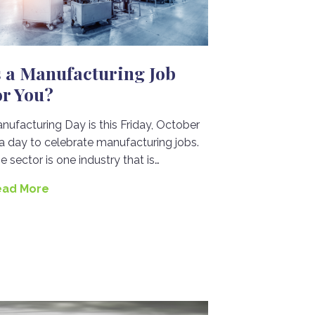
s a Manufacturing Job
or You?
nufacturing Day is this Friday, October
 a day to celebrate manufacturing jobs.
e sector is one industry that is…
ead More