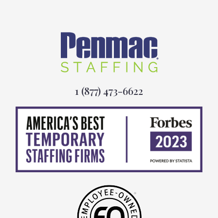
1 (877) 473-6622