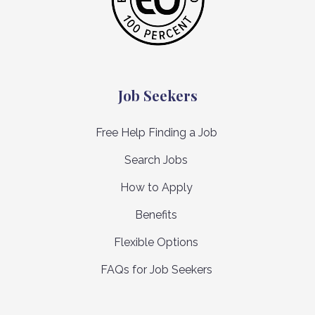
Job Seekers
Free Help Finding a Job
Search Jobs
How to Apply
Benefits
Flexible Options
FAQs for Job Seekers