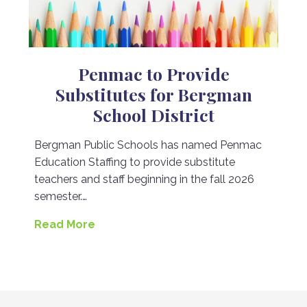
Penmac to Provide
Substitutes for Bergman
School District
Bergman Public Schools has named Penmac
Education Staffing to provide substitute
teachers and staff beginning in the fall 2026
semester.…
Read More