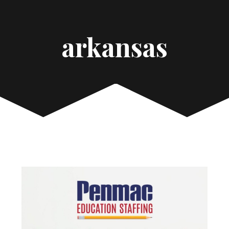
arkansas