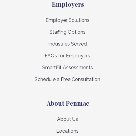
Employers
Employer Solutions
Staffing Options
Industries Served
FAQs for Employers
SmartFit Assessments
Schedule a Free Consultation
About Penmac
About Us
Locations